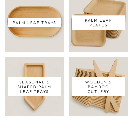
PALM LEAF
PALM LEAF TRAYS
PLATES
SEASONAL &
WOODEN &
SHAPED PALM
BAMBOO
LEAF TRAYS
CUTLERY