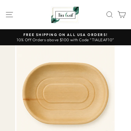
Skip
to
SITE NAVIGATION
SEAR
C
content
FREE SHIPPING ON ALL USA ORDERS!
10% Off Orders above $100 with Code “TIALEAF10”
Pause
slideshow