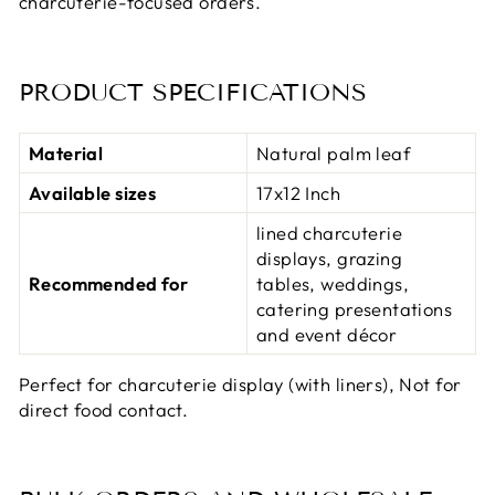
charcuterie-focused orders.
PRODUCT SPECIFICATIONS
Material
Natural palm leaf
Available sizes
17x12 Inch
lined charcuterie
displays, grazing
Recommended for
tables, weddings,
catering presentations
and event décor
Perfect for charcuterie display (with liners), Not for
direct food contact.