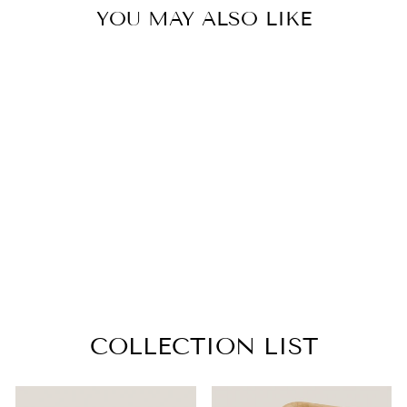
YOU MAY ALSO LIKE
OVAL PALM
LEAF TRAYS –
17X12 INCH
from $29.99
COLLECTION LIST