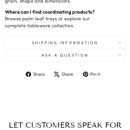
grain, shape and dimensions.
Where can I find coordinating products?
Browse
palm leaf trays
or explore our
complete tableware collection
.
SHIPPING INFORMATION
ASK A QUESTION
Share
Tweet
Pin
Share
Share
Pin it
on
on
on
Facebook
X
Pinterest
LET CUSTOMERS SPEAK FOR