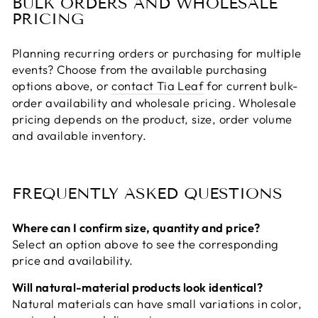
BULK ORDERS AND WHOLESALE
PRICING
Planning recurring orders or purchasing for multiple
events? Choose from the available purchasing
options above, or
contact Tia Leaf
for current bulk-
order availability and wholesale pricing. Wholesale
pricing depends on the product, size, order volume
and available inventory.
FREQUENTLY ASKED QUESTIONS
Where can I confirm size, quantity and price?
Select an option above to see the corresponding
price and availability.
Will natural-material products look identical?
Natural materials can have small variations in color,