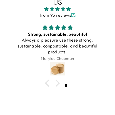
US
from 93 reviews
Strong, sustainable, beautiful
Always a pleasure use these strong,
sustainable, conpostable, and beautiful
products.
Marylou Chapman