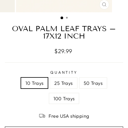
CLOSE
(ESC)
OVAL PALM LEAF TRAYS –
17X12 INCH
Regular
$29.99
price
QUANTITY
10 Trays
25 Trays
50 Trays
100 Trays
Free USA shipping