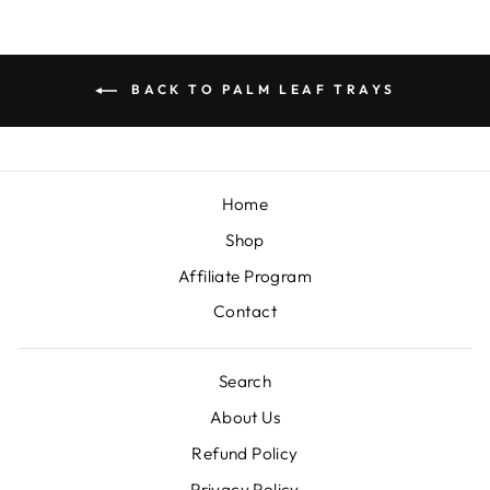
BACK TO PALM LEAF TRAYS
Home
Shop
Affiliate Program
Contact
Search
About Us
Refund Policy
Privacy Policy