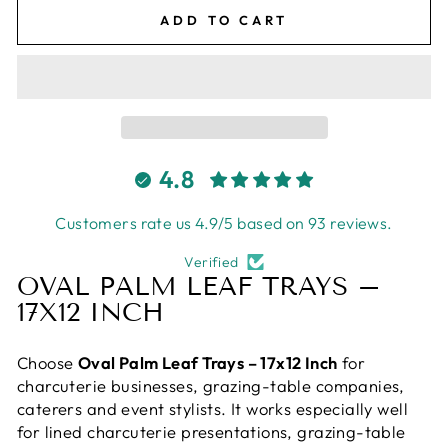
ADD TO CART
4.8
Customers rate us 4.9/5 based on 93 reviews.
Verified
OVAL PALM LEAF TRAYS –
17X12 INCH
Choose
Oval Palm Leaf Trays – 17x12 Inch
for
charcuterie businesses, grazing-table companies,
caterers and event stylists. It works especially well
for lined charcuterie presentations, grazing-table