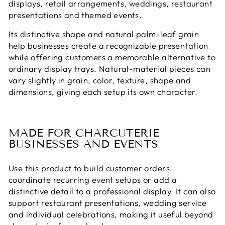
displays, retail arrangements, weddings, restaurant
presentations and themed events.
Its distinctive shape and natural palm-leaf grain
help businesses create a recognizable presentation
while offering customers a memorable alternative to
ordinary display trays. Natural-material pieces can
vary slightly in grain, color, texture, shape and
dimensions, giving each setup its own character.
MADE FOR CHARCUTERIE
BUSINESSES AND EVENTS
Use this product to build customer orders,
coordinate recurring event setups or add a
distinctive detail to a professional display. It can also
support restaurant presentations, wedding service
and individual celebrations, making it useful beyond