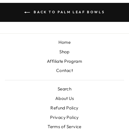
BACK TO PALM LEAF BOWLS
Home
Shop
Affiliate Program
Contact
Search
About Us
Refund Policy
Privacy Policy
Terms of Service