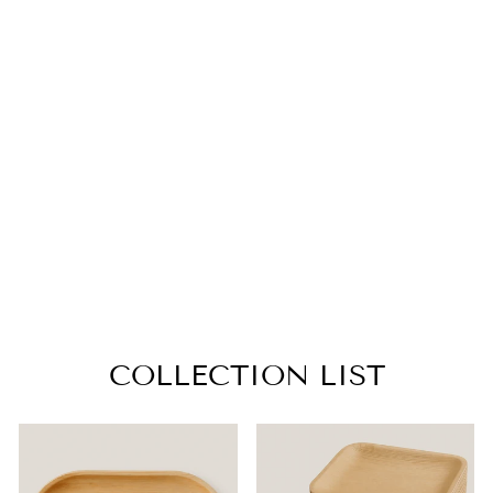
HEART PALM
LEAF BOWLS –
4, 6.5 INCH
from $12.99
COLLECTION LIST