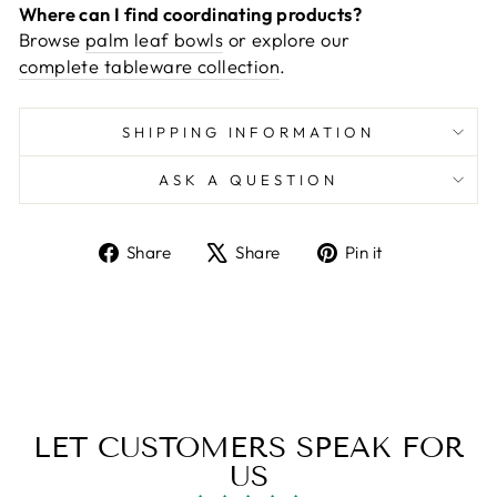
Where can I find coordinating products?
Browse
palm leaf bowls
or explore our
complete tableware collection
.
SHIPPING INFORMATION
ASK A QUESTION
Share
Tweet
Pin
Share
Share
Pin it
on
on
on
Facebook
X
Pinterest
LET CUSTOMERS SPEAK FOR
US