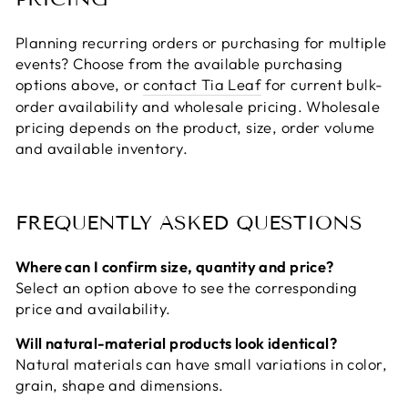
Planning recurring orders or purchasing for multiple
events? Choose from the available purchasing
options above, or
contact Tia Leaf
for current bulk-
order availability and wholesale pricing. Wholesale
pricing depends on the product, size, order volume
and available inventory.
FREQUENTLY ASKED QUESTIONS
Where can I confirm size, quantity and price?
Select an option above to see the corresponding
price and availability.
Will natural-material products look identical?
Natural materials can have small variations in color,
grain, shape and dimensions.