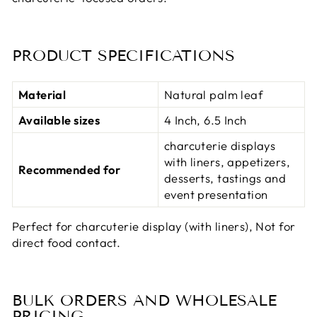
PRODUCT SPECIFICATIONS
Material
Natural palm leaf
Available sizes
4 Inch, 6.5 Inch
charcuterie displays
with liners, appetizers,
Recommended for
desserts, tastings and
event presentation
Perfect for charcuterie display (with liners), Not for
direct food contact.
BULK ORDERS AND WHOLESALE
PRICING