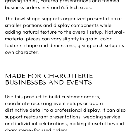
grazing tables, catered presentations and themed
business orders in 4 and 6.5 Inch sizes.
The bowl shape supports organized presentation of
smaller portions and display components while
adding natural texture to the overall setup. Natural-
material pieces can vary slightly in grain, color,
texture, shape and dimensions, giving each setup its
own character.
MADE FOR CHARCUTERIE
BUSINESSES AND EVENTS
Use this product to build customer orders,
coordinate recurring event setups or add a
distinctive detail to a professional display. It can also
support restaurant presentations, wedding service
and individual celebrations, making it useful beyond
charcuterie-focused orders.