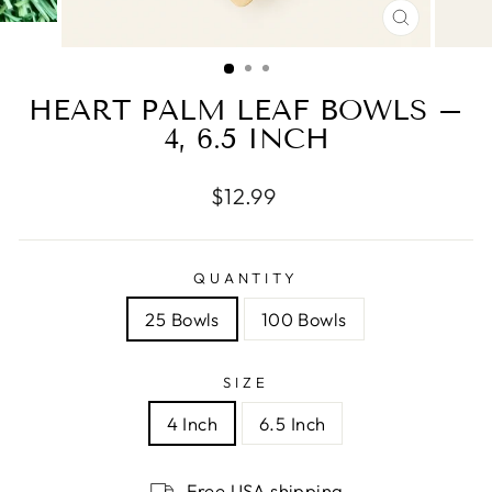
CLOSE
(ESC)
HEART PALM LEAF BOWLS –
4, 6.5 INCH
Regular
$12.99
price
QUANTITY
25 Bowls
100 Bowls
SIZE
4 Inch
6.5 Inch
Free USA shipping