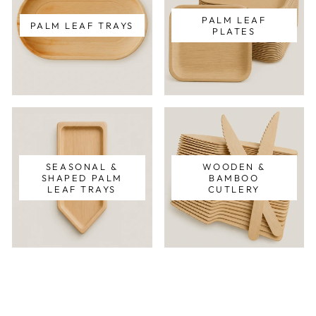
PALM LEAF
PALM LEAF TRAYS
PLATES
SEASONAL &
WOODEN &
SHAPED PALM
BAMBOO
LEAF TRAYS
CUTLERY