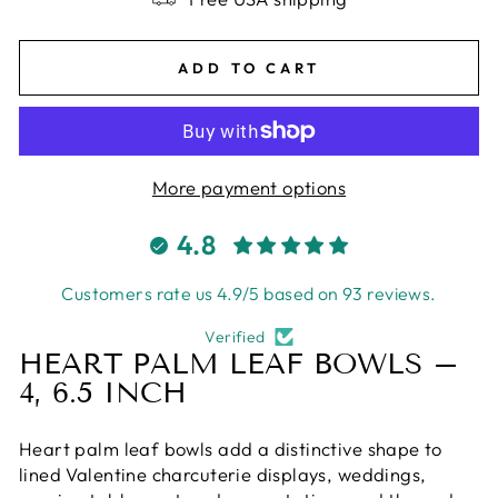
ADD TO CART
More payment options
4.8
Customers rate us 4.9/5 based on 93 reviews.
Verified
HEART PALM LEAF BOWLS –
4, 6.5 INCH
Heart palm leaf bowls add a distinctive shape to
lined Valentine charcuterie displays, weddings,