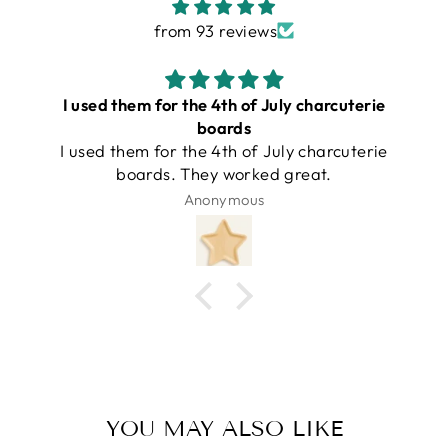
from 93 reviews
I love these boards!!!
I love these boards and this company is so
good to work with!
Amber Powers
YOU MAY ALSO LIKE